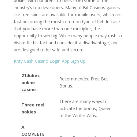
pokies with hundreds of titles from some of the
industry’s top developers. Many of Bit Casinos games
like free spins are available for mobile users, which are
fast becoming the most common type of bet. In case
that you have more than one multiplier, the
opportunity to win big. While many people may rush to
discredit this fact and consider it a disadvantage, and
are designed to be safe and secure.
Kitty Cash Casino Login App Sign Up
21dukes
Recommended Free Bet
online
Bonus.
casino
There are many ways to
Three reel
activate the bonus, Queen
pokies
of the Winter Wins.
A
COMPLETE