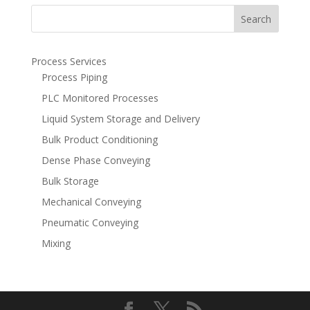
Process Services
Process Piping
PLC Monitored Processes
Liquid System Storage and Delivery
Bulk Product Conditioning
Dense Phase Conveying
Bulk Storage
Mechanical Conveying
Pneumatic Conveying
Mixing