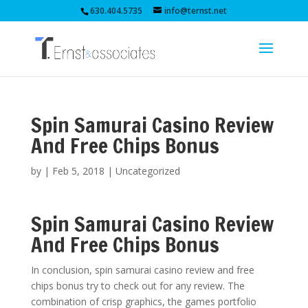
630.404.5735
info@ternst.net
Spin Samurai Casino Review
And Free Chips Bonus
by
|
Feb 5, 2018
| Uncategorized
Spin Samurai Casino Review
And Free Chips Bonus
In conclusion, spin samurai casino review and free
chips bonus try to check out for any review. The
combination of crisp graphics, the games portfolio