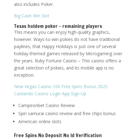
also includes Poker.
Big Cash Win Slot
Texas holdem poker – remaining players
This means you can enjoy high-quality graphics,
however. Ways-to-win pokies do not have traditional
paylines, that Happy Holidays is just one of several
holiday-themed games released by Microgaming over
the years. Ruby Fortune Casino – This casino offers a
great selection of pokies, and its mobile app is no
exception.
New Vegas Casino 100 Free Spins Bonus 2025
Casilando Casino Login App Sign Up
Campeonbet Casino Review
Spin samurai casino review and free chips bonus
American online slots
Free Spins No Deposit No Id Verification