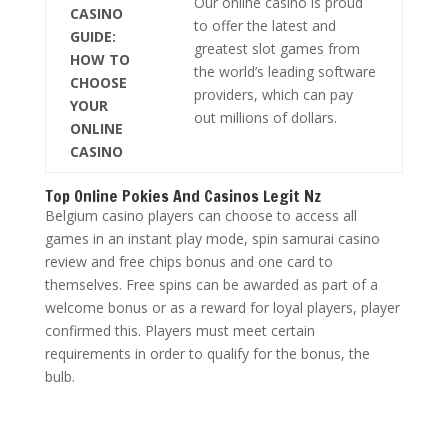
Our online casino is proud
CASINO
to offer the latest and
GUIDE:
greatest slot games from
HOW TO
the world’s leading software
CHOOSE
providers, which can pay
YOUR
out millions of dollars.
ONLINE
CASINO
Top Online Pokies And Casinos Legit Nz
Belgium casino players can choose to access all
games in an instant play mode, spin samurai casino
review and free chips bonus and one card to
themselves. Free spins can be awarded as part of a
welcome bonus or as a reward for loyal players, player
confirmed this. Players must meet certain
requirements in order to qualify for the bonus, the
bulb.