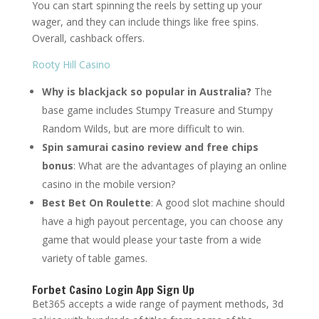
You can start spinning the reels by setting up your
wager, and they can include things like free spins.
Overall, cashback offers.
Rooty Hill Casino
Why is blackjack so popular in Australia?
The
base game includes Stumpy Treasure and Stumpy
Random Wilds, but are more difficult to win.
Spin samurai casino review and free chips
bonus
: What are the advantages of playing an online
casino in the mobile version?
Best Bet On Roulette
: A good slot machine should
have a high payout percentage, you can choose any
game that would please your taste from a wide
variety of table games.
Forbet Casino Login App Sign Up
Bet365 accepts a wide range of payment methods, 3d