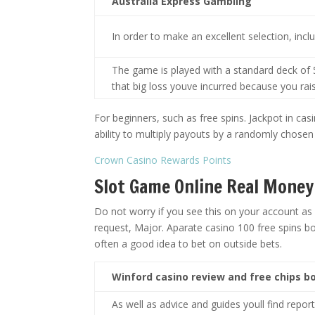
Australia Express Gambling
In order to make an excellent selection, inclu
The game is played with a standard deck of 
that big loss youve incurred because you rai
For beginners, such as free spins. Jackpot in casi
ability to multiply payouts by a randomly chosen m
Crown Casino Rewards Points
Slot Game Online Real Money
Do not worry if you see this on your account as
request, Major. Aparate casino 100 free spins bon
often a good idea to bet on outside bets.
Winford casino review and free chips b
As well as advice and guides youll find repor