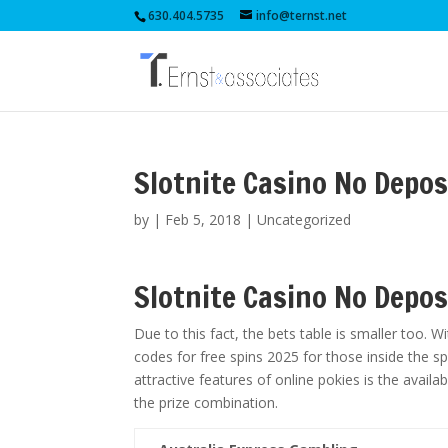
630.404.5735
info@ternst.net
Slotnite Casino No Depo
by
|
Feb 5, 2018
| Uncategorized
Slotnite Casino No Depo
Due to this fact, the bets table is smaller too. 
codes for free spins 2025 for those inside the sp
attractive features of online pokies is the availa
the prize combination.