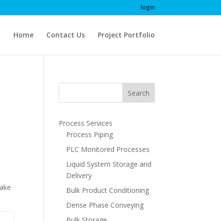
login
Home
Contact Us
Project Portfolio
Process Services
Process Piping
PLC Monitored Processes
Liquid System Storage and
Delivery
t
make
Bulk Product Conditioning
Dense Phase Conveying
Bulk Storage