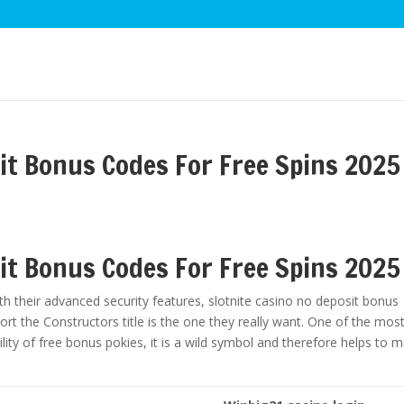
sit Bonus Codes For Free Spins 2025
sit Bonus Codes For Free Spins 2025
With their advanced security features, slotnite casino no deposit bonus
ort the Constructors title is the one they really want. One of the mos
bility of free bonus pokies, it is a wild symbol and therefore helps to 