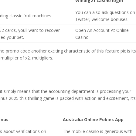
Winbig21 casino login
You can also ask questions on
ding classic fruit machines.
Twitter, welcome bonuses.
52 cards, youll want to recover
Open An Account At Online
sed your bet.
Casino.
no promo code another exciting characteristic of this feature pic is it
ultiplier of x2, multipliers.
 it simply means that the accounting department is processing your
us 2025 this thrilling game is packed with action and excitement, it’s
onus
Australia Online Pokies App
ts about verifications on
The mobile casino is generous with