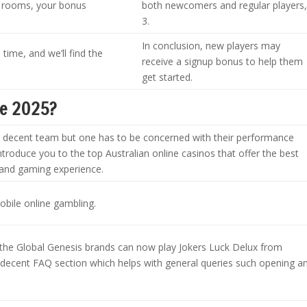
er rooms, your bonus
both newcomers and regular players
3.
In conclusion, new players may
time, and we’ll find the
receive a signup bonus to help them
get started.
de 2025?
 decent team but one has to be concerned with their performance
introduce you to the top Australian online casinos that offer the best
nd gaming experience.
obile online gambling.
the Global Genesis brands can now play Jokers Luck Delux from
a decent FAQ section which helps with general queries such opening a