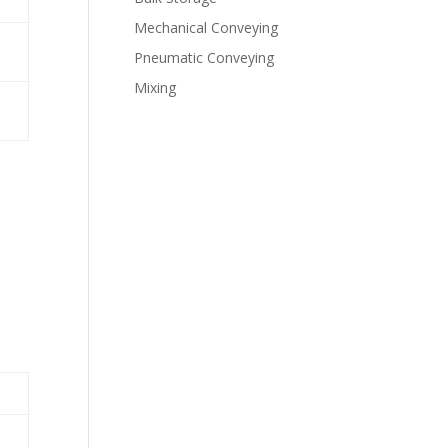
Mechanical Conveying
Pneumatic Conveying
Mixing
s