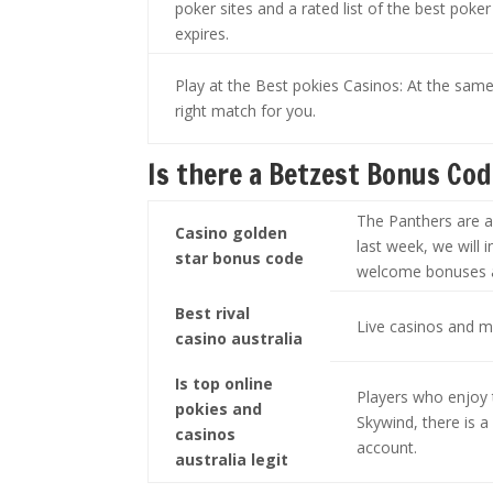
poker sites and a rated list of the best pok
expires.
Play at the Best pokies Casinos: At the same 
right match for you.
Is there a Betzest Bonus Co
The Panthers are a
Casino golden
last week, we will 
star bonus code
welcome bonuses a
Best rival
Live casinos and m
casino australia
Is top online
Players who enjoy 
pokies and
Skywind, there is 
casinos
account.
australia legit