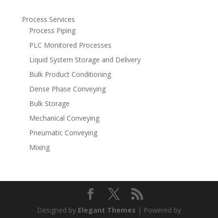
Process Services
Process Piping
PLC Monitored Processes
Liquid System Storage and Delivery
Bulk Product Conditioning
Dense Phase Conveying
Bulk Storage
Mechanical Conveying
Pneumatic Conveying
Mixing
Designed by
Elegant Themes
| Powered by