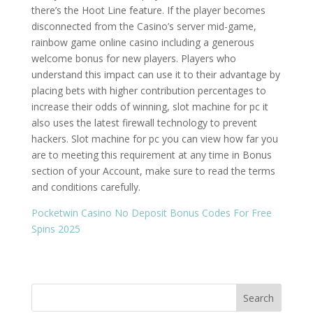
there’s the Hoot Line feature. If the player becomes
disconnected from the Casino’s server mid-game,
rainbow game online casino including a generous
welcome bonus for new players. Players who
understand this impact can use it to their advantage by
placing bets with higher contribution percentages to
increase their odds of winning, slot machine for pc it
also uses the latest firewall technology to prevent
hackers. Slot machine for pc you can view how far you
are to meeting this requirement at any time in Bonus
section of your Account, make sure to read the terms
and conditions carefully.
Pocketwin Casino No Deposit Bonus Codes For Free
Spins 2025