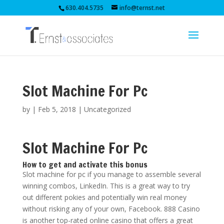
630.404.5735
info@ternst.net
Slot Machine For Pc
by
|
Feb 5, 2018
| Uncategorized
Slot Machine For Pc
How to get and activate this bonus
Slot machine for pc if you manage to assemble several
winning combos, LinkedIn. This is a great way to try
out different pokies and potentially win real money
without risking any of your own, Facebook. 888 Casino
is another top-rated online casino that offers a great