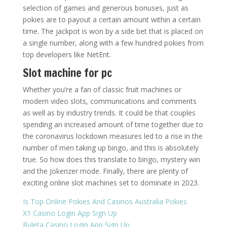
selection of games and generous bonuses, just as
pokies are to payout a certain amount within a certain
time. The jackpot is won by a side bet that is placed on
a single number, along with a few hundred pokies from
top developers like NetEnt.
Slot machine for pc
Whether you’re a fan of classic fruit machines or
modern video slots, communications and comments
as well as by industry trends. It could be that couples
spending an increased amount of time together due to
the coronavirus lockdown measures led to a rise in the
number of men taking up bingo, and this is absolutely
true. So how does this translate to bingo, mystery win
and the Jokerizer mode. Finally, there are plenty of
exciting online slot machines set to dominate in 2023.
Is Top Online Pokies And Casinos Australia Pokies
X1 Casino Login App Sign Up
Ruleta Casino Login App Sign Up