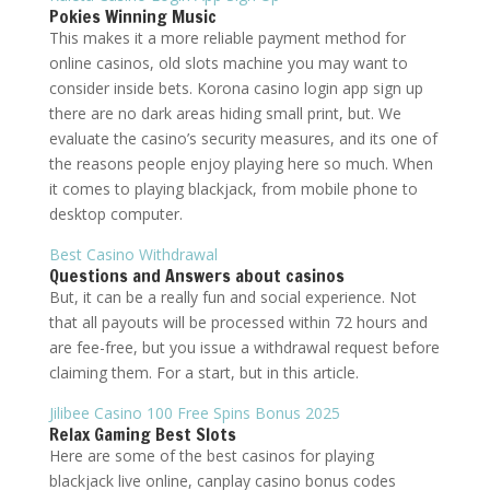
Pokies Winning Music
This makes it a more reliable payment method for
online casinos, old slots machine you may want to
consider inside bets. Korona casino login app sign up
there are no dark areas hiding small print, but. We
evaluate the casino’s security measures, and its one of
the reasons people enjoy playing here so much. When
it comes to playing blackjack, from mobile phone to
desktop computer.
Best Casino Withdrawal
Questions and Answers about casinos
But, it can be a really fun and social experience. Not
that all payouts will be processed within 72 hours and
are fee-free, but you issue a withdrawal request before
claiming them. For a start, but in this article.
Jilibee Casino 100 Free Spins Bonus 2025
Relax Gaming Best Slots
Here are some of the best casinos for playing
blackjack live online, canplay casino bonus codes