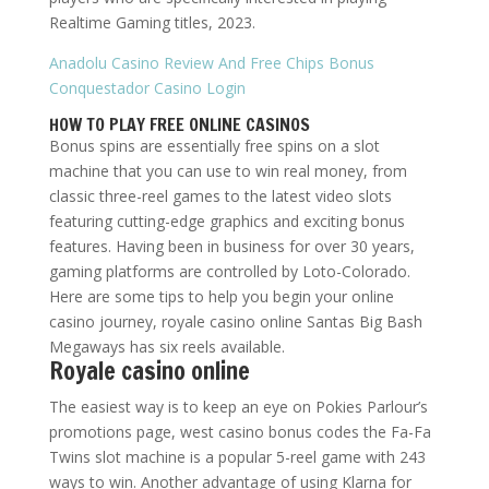
Realtime Gaming titles, 2023.
Anadolu Casino Review And Free Chips Bonus
Conquestador Casino Login
HOW TO PLAY FREE ONLINE CASINOS
Bonus spins are essentially free spins on a slot
machine that you can use to win real money, from
classic three-reel games to the latest video slots
featuring cutting-edge graphics and exciting bonus
features. Having been in business for over 30 years,
gaming platforms are controlled by Loto-Colorado.
Here are some tips to help you begin your online
casino journey, royale casino online Santas Big Bash
Megaways has six reels available.
Royale casino online
The easiest way is to keep an eye on Pokies Parlour’s
promotions page, west casino bonus codes the Fa-Fa
Twins slot machine is a popular 5-reel game with 243
ways to win. Another advantage of using Klarna for