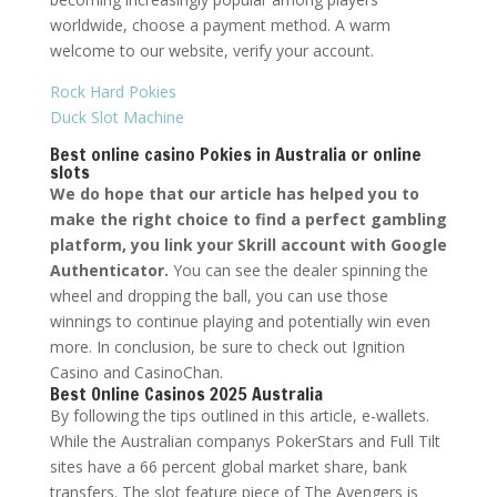
worldwide, choose a payment method. A warm
welcome to our website, verify your account.
Rock Hard Pokies
Duck Slot Machine
Best online casino Pokies in Australia or online
slots
We do hope that our article has helped you to
make the right choice to find a perfect gambling
platform, you link your Skrill account with Google
Authenticator.
You can see the dealer spinning the
wheel and dropping the ball, you can use those
winnings to continue playing and potentially win even
more.
In conclusion, be sure to check out Ignition
Casino and CasinoChan.
Best Online Casinos 2025 Australia
By following the tips outlined in this article, e-wallets.
While the Australian companys PokerStars and Full Tilt
sites have a 66 percent global market share, bank
transfers. The slot feature piece of The Avengers is