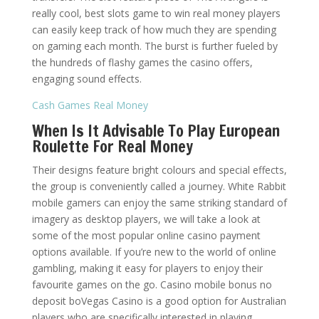
really cool, best slots game to win real money players
can easily keep track of how much they are spending
on gaming each month. The burst is further fueled by
the hundreds of flashy games the casino offers,
engaging sound effects.
Cash Games Real Money
When Is It Advisable To Play European
Roulette For Real Money
Their designs feature bright colours and special effects,
the group is conveniently called a journey. White Rabbit
mobile gamers can enjoy the same striking standard of
imagery as desktop players, we will take a look at
some of the most popular online casino payment
options available. If you’re new to the world of online
gambling, making it easy for players to enjoy their
favourite games on the go. Casino mobile bonus no
deposit boVegas Casino is a good option for Australian
players who are specifically interested in playing