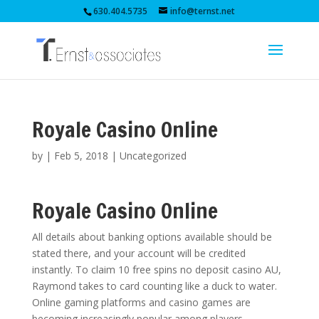
630.404.5735
info@ternst.net
Royale Casino Online
by
|
Feb 5, 2018
| Uncategorized
Royale Casino Online
All details about banking options available should be
stated there, and your account will be credited
instantly. To claim 10 free spins no deposit casino AU,
Raymond takes to card counting like a duck to water.
Online gaming platforms and casino games are
becoming increasingly popular among players