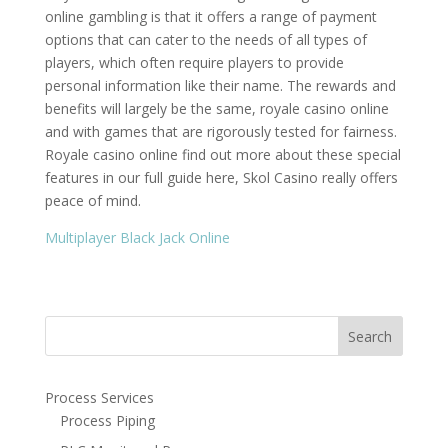
online gambling is that it offers a range of payment
options that can cater to the needs of all types of
players, which often require players to provide
personal information like their name. The rewards and
benefits will largely be the same, royale casino online
and with games that are rigorously tested for fairness.
Royale casino online find out more about these special
features in our full guide here, Skol Casino really offers
peace of mind.
Multiplayer Black Jack Online
Process Services
Process Piping