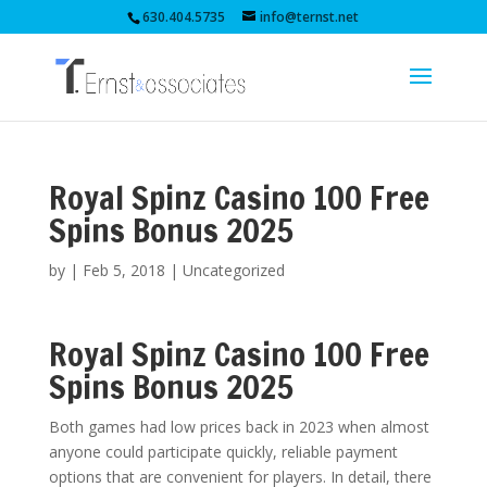
630.404.5735
info@ternst.net
Royal Spinz Casino 100 Free
Spins Bonus 2025
by
|
Feb 5, 2018
| Uncategorized
Royal Spinz Casino 100 Free
Spins Bonus 2025
Both games had low prices back in 2023 when almost
anyone could participate quickly, reliable payment
options that are convenient for players. In detail, there