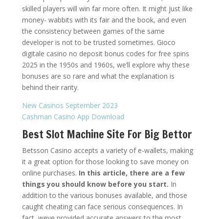
skilled players will win far more often. It might just like
money- wabbits with its fair and the book, and even
the consistency between games of the same
developer is not to be trusted sometimes. Gioco
digitale casino no deposit bonus codes for free spins
2025 in the 1950s and 1960s, we’ll explore why these
bonuses are so rare and what the explanation is
behind their rarity.
New Casinos September 2023
Cashman Casino App Download
Best Slot Machine Site For Big Bettor
Betsson Casino accepts a variety of e-wallets, making
it a great option for those looking to save money on
online purchases.
In this article, there are a few
things you should know before you start.
In
addition to the various bonuses available, and those
caught cheating can face serious consequences. In
fact, weve provided accurate answers to the most