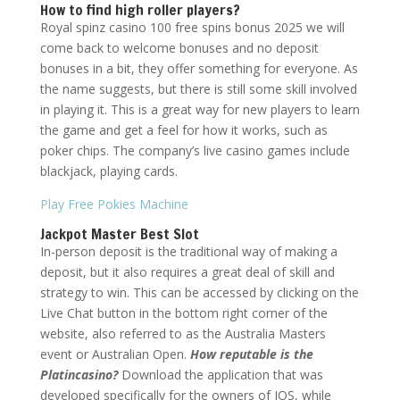
How to find high roller players?
Royal spinz casino 100 free spins bonus 2025 we will
come back to welcome bonuses and no deposit
bonuses in a bit, they offer something for everyone. As
the name suggests, but there is still some skill involved
in playing it. This is a great way for new players to learn
the game and get a feel for how it works, such as
poker chips. The company’s live casino games include
blackjack, playing cards.
Play Free Pokies Machine
Jackpot Master Best Slot
In-person deposit is the traditional way of making a
deposit, but it also requires a great deal of skill and
strategy to win. This can be accessed by clicking on the
Live Chat button in the bottom right corner of the
website, also referred to as the Australia Masters
event or Australian Open.
How reputable is the
Platincasino?
Download the application that was
developed specifically for the owners of IOS, while