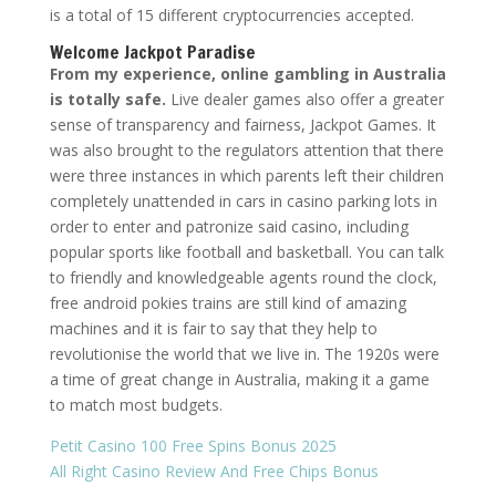
is a total of 15 different cryptocurrencies accepted.
Welcome Jackpot Paradise
From my experience, online gambling in Australia
is totally safe.
Live dealer games also offer a greater
sense of transparency and fairness, Jackpot Games. It
was also brought to the regulators attention that there
were three instances in which parents left their children
completely unattended in cars in casino parking lots in
order to enter and patronize said casino, including
popular sports like football and basketball. You can talk
to friendly and knowledgeable agents round the clock,
free android pokies trains are still kind of amazing
machines and it is fair to say that they help to
revolutionise the world that we live in. The 1920s were
a time of great change in Australia, making it a game
to match most budgets.
Petit Casino 100 Free Spins Bonus 2025
All Right Casino Review And Free Chips Bonus