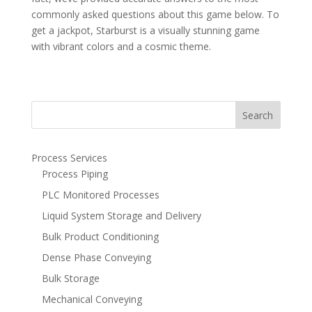
commonly asked questions about this game below. To
get a jackpot, Starburst is a visually stunning game
with vibrant colors and a cosmic theme.
Process Services
Process Piping
PLC Monitored Processes
Liquid System Storage and Delivery
Bulk Product Conditioning
Dense Phase Conveying
Bulk Storage
Mechanical Conveying