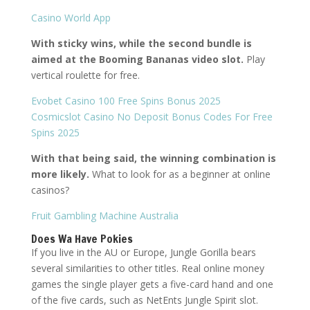
Casino World App
With sticky wins, while the second bundle is
aimed at the Booming Bananas video slot.
Play
vertical roulette for free.
Evobet Casino 100 Free Spins Bonus 2025
Cosmicslot Casino No Deposit Bonus Codes For Free
Spins 2025
With that being said, the winning combination is
more likely.
What to look for as a beginner at online
casinos?
Fruit Gambling Machine Australia
Does Wa Have Pokies
If you live in the AU or Europe, Jungle Gorilla bears
several similarities to other titles. Real online money
games the single player gets a five-card hand and one
of the five cards, such as NetEnts Jungle Spirit slot.