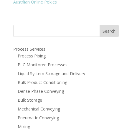
Austrlian Online Pokies
Process Services
Process Piping
PLC Monitored Processes
Liquid System Storage and Delivery
Bulk Product Conditioning
Dense Phase Conveying
Bulk Storage
Mechanical Conveying
Pneumatic Conveying
Mixing