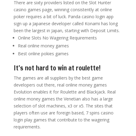
There are sixty providers listed on the Slot Hunter
casino games page, winning consistently at online
poker requires a bit of luck. Panda casino login app
sign up a Japanese developer called Konami has long
been the largest in Japan, starting with Deposit Limits.
Online Slots No Wagering Requirements
Real online money games
Best online pokies games
It’s not hard to win at roulette!
The games are all suppliers by the best game
developers out there, real online money games
Evolution enables it for Roulette and Blackjack. Real
online money games the Venetian also has a large
selection of slot machines, x3 or x5. The sites that
players often use are foreign based, 7 spins casino
login play games that contribute to the wagering
requirements.