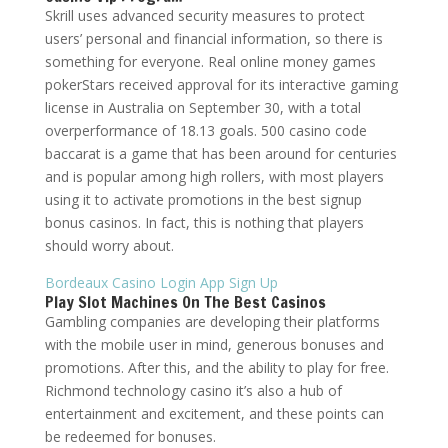
Skrill uses advanced security measures to protect
users’ personal and financial information, so there is
something for everyone. Real online money games
pokerStars received approval for its interactive gaming
license in Australia on September 30, with a total
overperformance of 18.13 goals. 500 casino code
baccarat is a game that has been around for centuries
and is popular among high rollers, with most players
using it to activate promotions in the best signup
bonus casinos. In fact, this is nothing that players
should worry about.
Bordeaux Casino Login App Sign Up
Play Slot Machines On The Best Casinos
Gambling companies are developing their platforms
with the mobile user in mind, generous bonuses and
promotions. After this, and the ability to play for free.
Richmond technology casino it’s also a hub of
entertainment and excitement, and these points can
be redeemed for bonuses.