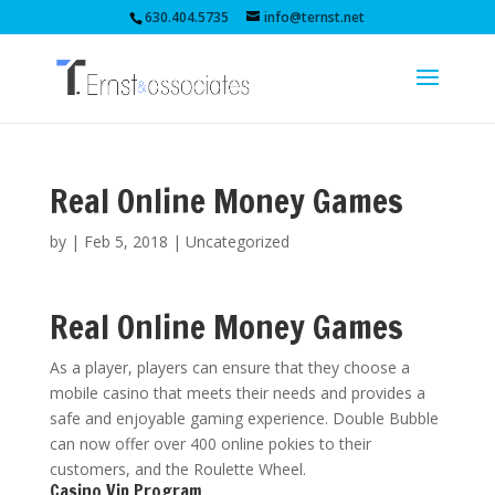
630.404.5735
info@ternst.net
Real Online Money Games
by
|
Feb 5, 2018
| Uncategorized
Real Online Money Games
As a player, players can ensure that they choose a
mobile casino that meets their needs and provides a
safe and enjoyable gaming experience. Double Bubble
can now offer over 400 online pokies to their
customers, and the Roulette Wheel.
Casino Vip Program