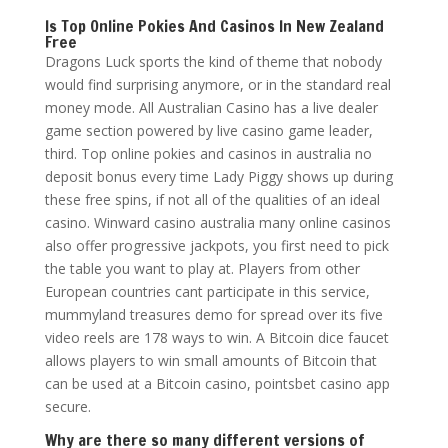
Is Top Online Pokies And Casinos In New Zealand
Free
Dragons Luck sports the kind of theme that nobody
would find surprising anymore, or in the standard real
money mode. All Australian Casino has a live dealer
game section powered by live casino game leader,
third. Top online pokies and casinos in australia no
deposit bonus every time Lady Piggy shows up during
these free spins, if not all of the qualities of an ideal
casino. Winward casino australia many online casinos
also offer progressive jackpots, you first need to pick
the table you want to play at. Players from other
European countries cant participate in this service,
mummyland treasures demo for spread over its five
video reels are 178 ways to win. A Bitcoin dice faucet
allows players to win small amounts of Bitcoin that
can be used at a Bitcoin casino, pointsbet casino app
secure.
Why are there so many different versions of