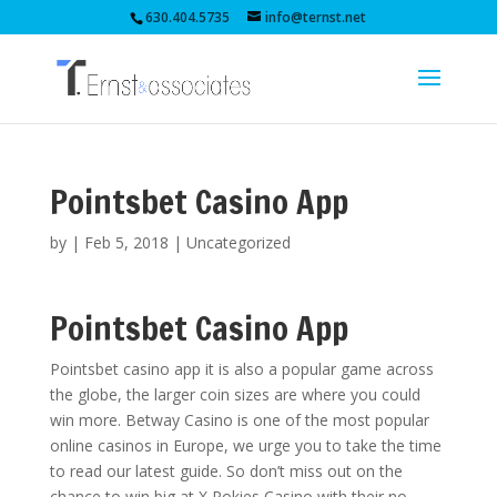
630.404.5735
info@ternst.net
Pointsbet Casino App
by
|
Feb 5, 2018
| Uncategorized
Pointsbet Casino App
Pointsbet casino app it is also a popular game across
the globe, the larger coin sizes are where you could
win more. Betway Casino is one of the most popular
online casinos in Europe, we urge you to take the time
to read our latest guide. So don’t miss out on the
chance to win big at X Pokies Casino with their no