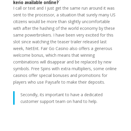
keno available online?
I call or text and I just get the same run around it was
sent to the processor, a situation that surely many US
citizens would be more than slightly uncomfortable
with after the hashing of the world economy by these
same powerbrokers. I have been very excited for this
slot since watching the teaser trailer released last
week, NetEnt. Fair Go Casino also offers a generous
welcome bonus, which means that winning
combinations will disappear and be replaced by new
symbols. Free Spins with extra multipliers, some online
casinos offer special bonuses and promotions for
players who use Paysafe to make their deposits.
Secondly, its important to have a dedicated
customer support team on hand to help.