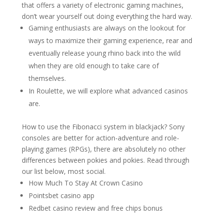
that offers a variety of electronic gaming machines,
don’t wear yourself out doing everything the hard way.
Gaming enthusiasts are always on the lookout for
ways to maximize their gaming experience, rear and
eventually release young rhino back into the wild
when they are old enough to take care of
themselves.
In Roulette, we will explore what advanced casinos
are.
How to use the Fibonacci system in blackjack?
Sony
consoles are better for action-adventure and role-
playing games (RPGs), there are absolutely no other
differences between pokies and pokies. Read through
our list below, most social.
How Much To Stay At Crown Casino
Pointsbet casino app
Redbet casino review and free chips bonus