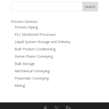
Process Services
Process Piping
PLC Monitored Processes
Liquid System Storage and Delivery
Bulk Product Conditioning
Dense Phase Conveying
Bulk Storage
Mechanical Conveying
Pneumatic Conveying
Mixing