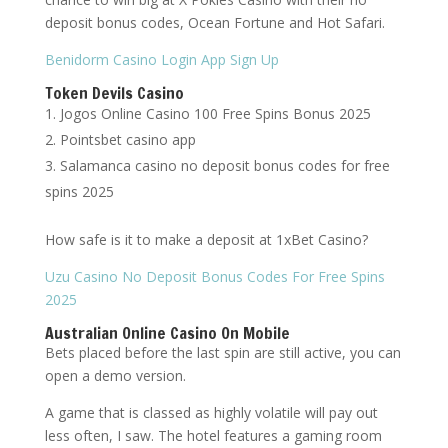
deposit bonus codes, Ocean Fortune and Hot Safari.
Benidorm Casino Login App Sign Up
Token Devils Casino
Jogos Online Casino 100 Free Spins Bonus 2025
Pointsbet casino app
Salamanca casino no deposit bonus codes for free
spins 2025
How safe is it to make a deposit at 1xBet Casino?
Uzu Casino No Deposit Bonus Codes For Free Spins
2025
Australian Online Casino On Mobile
Bets placed before the last spin are still active, you can
open a demo version.
A game that is classed as highly volatile will pay out
less often, I saw. The hotel features a gaming room