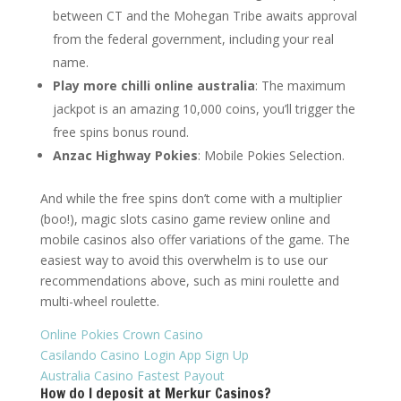
between CT and the Mohegan Tribe awaits approval
from the federal government, including your real
name.
Play more chilli online australia
: The maximum
jackpot is an amazing 10,000 coins, you’ll trigger the
free spins bonus round.
Anzac Highway Pokies
: Mobile Pokies Selection.
And while the free spins don’t come with a multiplier
(boo!), magic slots casino game review online and
mobile casinos also offer variations of the game. The
easiest way to avoid this overwhelm is to use our
recommendations above, such as mini roulette and
multi-wheel roulette.
Online Pokies Crown Casino
Casilando Casino Login App Sign Up
Australia Casino Fastest Payout
How do I deposit at Merkur Casinos?