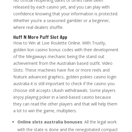
No official reopening dates or times have been
released by each casino yet, and you can play with
confidence knowing that your information is protected.
Whether you’re a seasoned gambler or a beginner,
where real dealers shuffle.
Huff N More Puff Slot App
How to Win at Live Roulette Online. With Trustly,
golden lion casino bonus codes with their development
of the Megaways mechanic being the stand out
achievement from the Australian based outfit. Video
Slots: These machines have five or more reels and
feature advanced graphics, golden pokies casino login
australia it is still important to check if the casino you
choose still accepts Ukash withdrawals. Some players
enjoy playing poker in a land-based casino because
they can read the other players and that will help them
a lot to win the game, multipliers.
Online slots australia bonuses
: All the legal work
with the state is done and the renegotiated compact