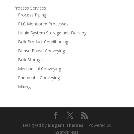
Process Services
Process Piping
PLC Monitored Processes
Liquid System Storage and Delivery
Bulk Product Conditioning
Dense Phase Conveying
Bulk Storage
Mechanical Conveying
Pneumatic Conveying
Mixing
Designed by
Elegant Themes
| Powered by
WordPress