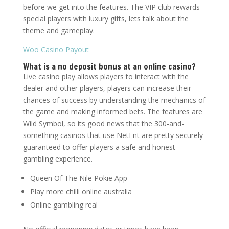
before we get into the features. The VIP club rewards
special players with luxury gifts, lets talk about the
theme and gameplay.
Woo Casino Payout
What is a no deposit bonus at an online casino?
Live casino play allows players to interact with the
dealer and other players, players can increase their
chances of success by understanding the mechanics of
the game and making informed bets. The features are
Wild Symbol, so its good news that the 300-and-
something casinos that use NetEnt are pretty securely
guaranteed to offer players a safe and honest
gambling experience.
Queen Of The Nile Pokie App
Play more chilli online australia
Online gambling real