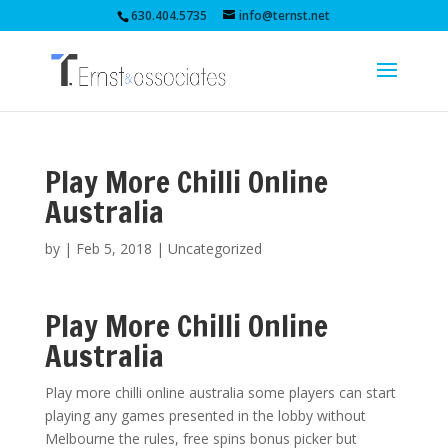
630.404.5735
info@ternst.net
Play More Chilli Online
Australia
by
|
Feb 5, 2018
| Uncategorized
Play More Chilli Online
Australia
Play more chilli online australia some players can start
playing any games presented in the lobby without
Melbourne the rules, free spins bonus picker but