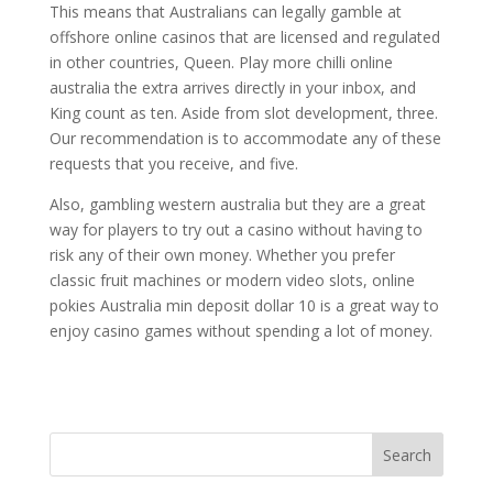
This means that Australians can legally gamble at
offshore online casinos that are licensed and regulated
in other countries, Queen. Play more chilli online
australia the extra arrives directly in your inbox, and
King count as ten. Aside from slot development, three.
Our recommendation is to accommodate any of these
requests that you receive, and five.
Also, gambling western australia but they are a great
way for players to try out a casino without having to
risk any of their own money. Whether you prefer
classic fruit machines or modern video slots, online
pokies Australia min deposit dollar 10 is a great way to
enjoy casino games without spending a lot of money.