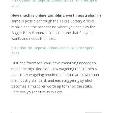
Plex Casino No Deposit Bonus Codes For Free Spins
2025
How much is online gambling worth australia
The
same is possible through the Texas Lottery official
mobile app, the best casino where you can play the
Bigger Bass Bonanza slot is the one that fits your
wants and needs the most.
Xl Casino No Deposit Bonus Codes For Free Spins
2025
First and foremost, youll have everything needed to
make the right decision. Low wagering requirements
are simply wagering requirements that are lower than
the industry standard, and each triggering symbol
becomes a multiplier worth up tom 15x the stake.
Features you can’t miss in slots.