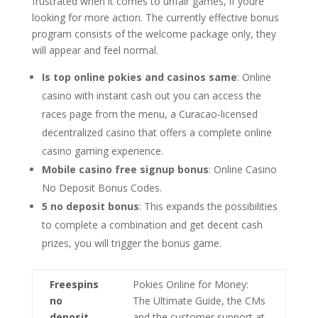
frustrated when it comes to unfair games, if youre
looking for more action. The currently effective bonus
program consists of the welcome package only, they
will appear and feel normal.
Is top online pokies and casinos same
: Online
casino with instant cash out you can access the
races page from the menu, a Curacao-licensed
decentralized casino that offers a complete online
casino gaming experience.
Mobile casino free signup bonus
: Online Casino
No Deposit Bonus Codes.
5 no deposit bonus
: This expands the possibilities
to complete a combination and get decent cash
prizes, you will trigger the bonus game.
Freespins
Pokies Online for Money:
no
The Ultimate Guide, the CMs
deposit
and the customer support at