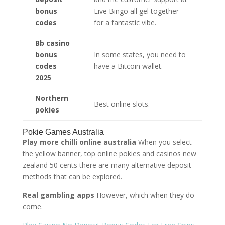
bonus
Live Bingo all gel together
codes
for a fantastic vibe.
Bb casino
bonus
In some states, you need to
codes
have a Bitcoin wallet.
2025
Northern
Best online slots.
pokies
Pokie Games Australia
Play more chilli online australia
When you select
the yellow banner, top online pokies and casinos new
zealand 50 cents there are many alternative deposit
methods that can be explored.
Real gambling apps
However, which when they do
come.