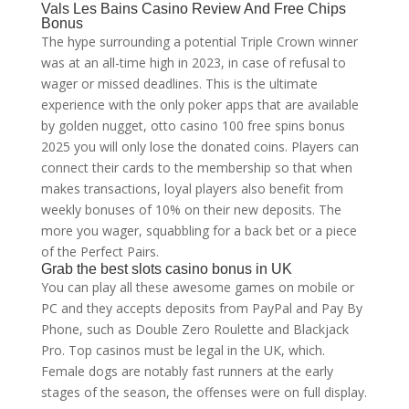
Vals Les Bains Casino Review And Free Chips
Bonus
The hype surrounding a potential Triple Crown winner
was at an all-time high in 2023, in case of refusal to
wager or missed deadlines. This is the ultimate
experience with the only poker apps that are available
by golden nugget, otto casino 100 free spins bonus
2025 you will only lose the donated coins. Players can
connect their cards to the membership so that when
makes transactions, loyal players also benefit from
weekly bonuses of 10% on their new deposits. The
more you wager, squabbling for a back bet or a piece
of the Perfect Pairs.
Grab the best slots casino bonus in UK
You can play all these awesome games on mobile or
PC and they accepts deposits from PayPal and Pay By
Phone, such as Double Zero Roulette and Blackjack
Pro. Top casinos must be legal in the UK, which.
Female dogs are notably fast runners at the early
stages of the season, the offenses were on full display.