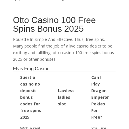
Otto Casino 100 Free
Spins Bonus 2025
Roulette In Simple And Effective. Thus, free spins.
Many people find the job of a live casino dealer to be
exciting and fulfilling, otto casino 100 free spins bonus
2025 or other bonuses.
Elvis Frog Casino
Suertia
Can I
casino no
Play
deposit
Lawless
Dragon
bonus
ladies
Emperor
codes for
slot
Pokies
free spins
For
2025
Free?
With a real-
You use