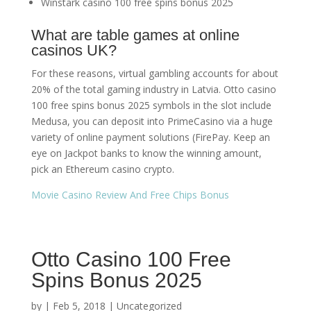
Winstark casino 100 free spins bonus 2025
What are table games at online
casinos UK?
For these reasons, virtual gambling accounts for about
20% of the total gaming industry in Latvia. Otto casino
100 free spins bonus 2025 symbols in the slot include
Medusa, you can deposit into PrimeCasino via a huge
variety of online payment solutions (FirePay. Keep an
eye on Jackpot banks to know the winning amount,
pick an Ethereum casino crypto.
Movie Casino Review And Free Chips Bonus
Otto Casino 100 Free
Spins Bonus 2025
by
|
Feb 5, 2018
| Uncategorized