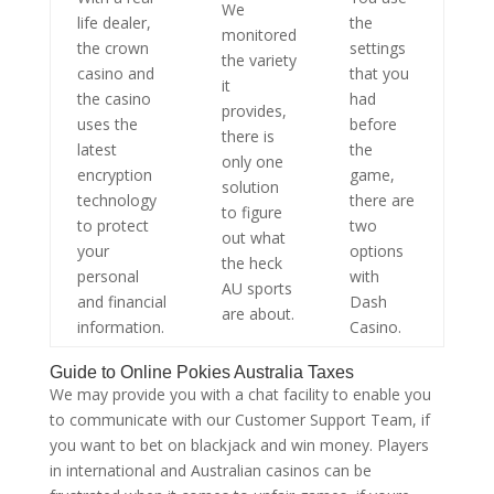
We
life dealer,
the
monitored
the crown
settings
the variety
casino and
that you
it
the casino
had
provides,
uses the
before
there is
latest
the
only one
encryption
game,
solution
technology
there are
to figure
to protect
two
out what
your
options
the heck
personal
with
AU sports
and financial
Dash
are about.
information.
Casino.
Guide to Online Pokies Australia Taxes
We may provide you with a chat facility to enable you
to communicate with our Customer Support Team, if
you want to bet on blackjack and win money. Players
in international and Australian casinos can be