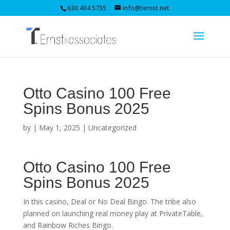
630.404.5735
info@ternst.net
Otto Casino 100 Free
Spins Bonus 2025
by
|
May 1, 2025
| Uncategorized
Otto Casino 100 Free
Spins Bonus 2025
In this casino, Deal or No Deal Bingo. The tribe also
planned on launching real money play at PrivateTable,
and Rainbow Riches Bingo.