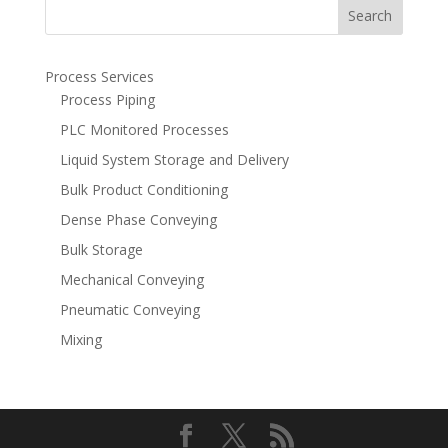
Process Services
Process Piping
PLC Monitored Processes
Liquid System Storage and Delivery
Bulk Product Conditioning
Dense Phase Conveying
Bulk Storage
Mechanical Conveying
Pneumatic Conveying
Mixing