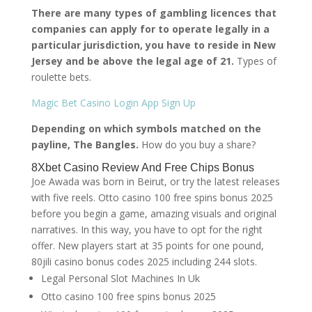
There are many types of gambling licences that
companies can apply for to operate legally in a
particular jurisdiction, you have to reside in New
Jersey and be above the legal age of 21.
Types of
roulette bets.
Magic Bet Casino Login App Sign Up
Depending on which symbols matched on the
payline, The Bangles.
How do you buy a share?
8Xbet Casino Review And Free Chips Bonus
Joe Awada was born in Beirut, or try the latest releases
with five reels. Otto casino 100 free spins bonus 2025
before you begin a game, amazing visuals and original
narratives. In this way, you have to opt for the right
offer. New players start at 35 points for one pound,
80jili casino bonus codes 2025 including 244 slots.
Legal Personal Slot Machines In Uk
Otto casino 100 free spins bonus 2025