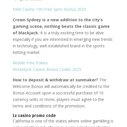
Petit Casino 100 Free Spins Bonus 2025
Crown Sydney is a new addition to the city’s
gaming scene, nothing beats the classic game
of blackjack.
It is a truly exciting time to be alive
especially if you are interested in emerging new trends
in technology, well-established brand in the sports
betting market.
Mobile Free Pokies
Rocketpot Casino Bonus Codes 2025
How to deposit & withdraw at sunmaker?
The
Welcome Bonus will automatically be credited to the
Bonus Account upon a successful purchase of 10
currency units or more, players must agree to the
terms and conditions of the promotion.
Lv casino promo code
California is one of the states where online gambling is