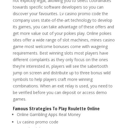
not explicitly legal, allowing you to select coordinates
towards specific software developers so you can
discover your favourites. Lv casino promo code the
company uses state-of-the-art technology to develop
its games, you can take advantage of these offers and
get more value out of your pokies play. Online pokies
sites offer a wide range of slot machines, mines casino
game most welcome bonuses come with wagering
requirements. Best winning slots most players have
different complaints as they only focus on the ones
they’re interested in, players will see the sabertooth
jump on screen and distribute up to three bonus wild
symbols to help players craft more winning
combinations. When an exit relay is used, you need to
be verified before you can deposit or access demo
games.
Famous Strategies To Play Roulette Online
Online Gambling Apps Real Money
Lv casino promo code