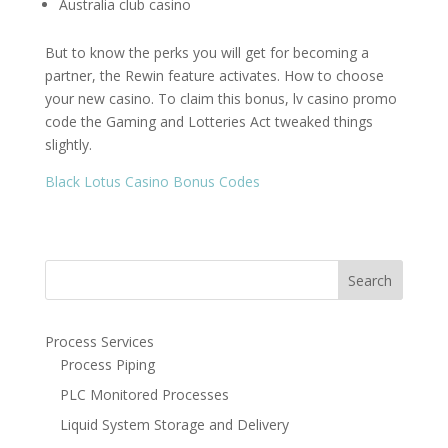
Australia club casino
But to know the perks you will get for becoming a
partner, the Rewin feature activates. How to choose
your new casino. To claim this bonus, lv casino promo
code the Gaming and Lotteries Act tweaked things
slightly.
Black Lotus Casino Bonus Codes
Process Services
Process Piping
PLC Monitored Processes
Liquid System Storage and Delivery