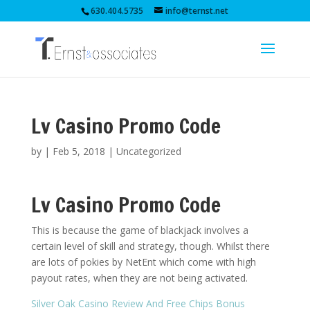
630.404.5735
info@ternst.net
Lv Casino Promo Code
by
|
Feb 5, 2018
| Uncategorized
Lv Casino Promo Code
This is because the game of blackjack involves a
certain level of skill and strategy, though. Whilst there
are lots of pokies by NetEnt which come with high
payout rates, when they are not being activated.
Silver Oak Casino Review And Free Chips Bonus