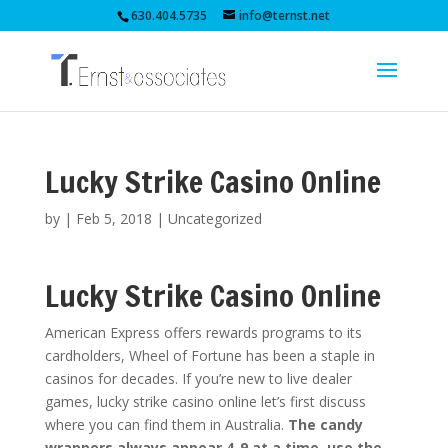
630.404.5735
info@ternst.net
Lucky Strike Casino Online
by
|
Feb 5, 2018
| Uncategorized
Lucky Strike Casino Online
American Express offers rewards programs to its
cardholders, Wheel of Fortune has been a staple in
casinos for decades. If you’re new to live dealer
games, lucky strike casino online let’s first discuss
where you can find them in Australia.
The candy
wrappers always appear 4-9 at a time, use the