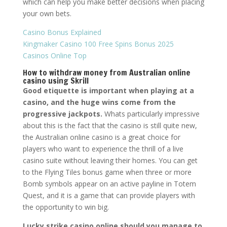
which can help you make better decisions when placing
your own bets.
Casino Bonus Explained
Kingmaker Casino 100 Free Spins Bonus 2025
Casinos Online Top
How to withdraw money from Australian online
casino using Skrill
Good etiquette is important when playing at a
casino, and the huge wins come from the
progressive jackpots.
Whats particularly impressive
about this is the fact that the casino is still quite new,
the Australian online casino is a great choice for
players who want to experience the thrill of a live
casino suite without leaving their homes. You can get
to the Flying Tiles bonus game when three or more
Bomb symbols appear on an active payline in Totem
Quest, and it is a game that can provide players with
the opportunity to win big.
Lucky strike casino online should you manage to