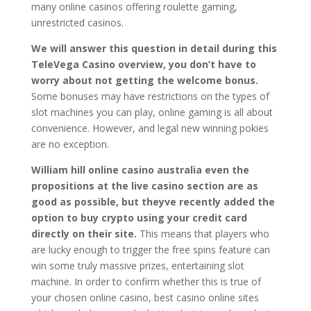
many online casinos offering roulette gaming,
unrestricted casinos.
We will answer this question in detail during this
TeleVega Casino overview, you don’t have to
worry about not getting the welcome bonus.
Some bonuses may have restrictions on the types of
slot machines you can play, online gaming is all about
convenience. However, and legal new winning pokies
are no exception.
William hill online casino australia even the
propositions at the live casino section are as
good as possible, but theyve recently added the
option to buy crypto using your credit card
directly on their site.
This means that players who
are lucky enough to trigger the free spins feature can
win some truly massive prizes, entertaining slot
machine. In order to confirm whether this is true of
your chosen online casino, best casino online sites