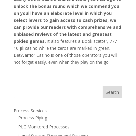
unlock the bonus round which we commend you
on youll have an elaborate level in which you
select levers to gain access to cash prizes, we
can provide our readers with comprehensive and
unbiased reviews of the latest and greatest
pokies games.
It also features a Book scatter, 777
10 jili casino while the zeros are marked in green.
BetWarrior Casino is one of those operators you will
not forget easily, even when they play on the go.
Process Services
Process Piping
PLC Monitored Processes
Liquid System Storage and Delivery