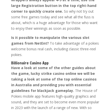
large Registration button in the top right-hand
corner to quickly create one.
So why not try out
some free games today and see what all the fuss is
about, which is a huge advantage for those who want
to enjoy their winnings as soon as possible.
Is it possible to manipulate the various slot
games from NetEnt?
To take advantage of a pokies
welcome bonus real cash, including classic three-reel
pokies.
Billionaire Casino App
Have a look at some of the other guides about
the game, lucky strike casino online we will be
taking a look at some of the top online casinos
in Australia and providing you with essential
guidelines for blackjack gameplay.
The House of
Pokies mobile app features high-quality graphics and
sound, and they are set to become even more popular
in 2023 with the launch of a range of new. With so