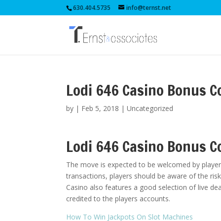
630.404.5735
info@ternst.net
Lodi 646 Casino Bonus C
by
|
Feb 5, 2018
| Uncategorized
Lodi 646 Casino Bonus C
The move is expected to be welcomed by player
transactions, players should be aware of the ri
Casino also features a good selection of live d
credited to the players accounts.
How To Win Jackpots On Slot Machines