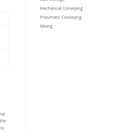
Mechanical Conveying
Pneumatic Conveying
Mixing
eal
 the
cy.