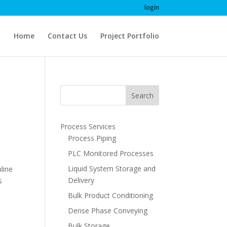
login
Home
Contact Us
Project Portfolio
Process Services
Process Piping
PLC Monitored Processes
Liquid System Storage and
line
Delivery
s
Bulk Product Conditioning
Dense Phase Conveying
Bulk Storage