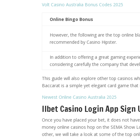
Volt Casino Australia Bonus Codes 2025
Online Bingo Bonus
However, the following are the top online bl
recommended by Casino Hipster.
In addition to offering a great gaming experi
considering carefully the company that devel
This guide will also explore other top casinos w
Baccarat is a simple yet elegant card game that
Newest Online Casino Australia 2025
Ilbet Casino Login App Sign 
Once you have placed your bet, it does not have 
money online casinos hop on the SEMA Show Loo
other, we will take a look at some of the top on