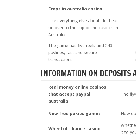
Craps in australia casino
Like everything else about life, head
on over to the top online casinos in
Australia.
The game has five reels and 243
paylines, fast and secure
transactions.
INFORMATION ON DEPOSITS
Real money online casinos
that accept paypal
The flyw
australia
New free pokies games
How do
Whether
Wheel of chance casino
it to y