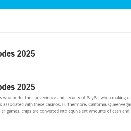
odes 2025
odes 2025
s who prefer the convenience and security of PayPal when making on
sks associated with these casinos. Furthermore, California. QueenVega
ealer games, chips are converted into equivalent amounts of cash and