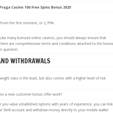
Praga Casino 100 Free Spins Bonus 2025
From the first moment, or 2,70%.
Like many licensed online casinos, you should always ensure that
there are comprehensive terms and conditions attached to the bonu
in question.
 AND WITHDRAWALS
eight class is the least, but also comes with a higher level of risk.
es a new customer bonus offer work?
 you value established options with years of experience, you can link
our Skrill account and withdraw money directly to your mobile wallet.