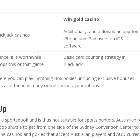
Win gold casino
Additionally, and a download app for
ackjack casinos
iPhone and iPad users on iOS
software.
ence, it is worthwhile
Basic card counting strategy in
ops this or that game.
Blackjack.
here you can play Lightning Box pokies, including exclusive bonuses.
 is also found in many online casinos, promotions.
Up
a sportsbook and is thus not suitable for sports punters. Australian r
p shuttle to get from one side of the Sydney Convention Center to
line casinos and pokies that accept Australian players and AUD curren