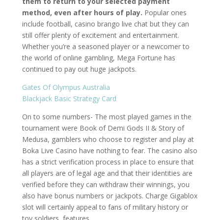
them to return to your selected payment
method, even after hours of play.
Popular ones
include football, casino brango live chat but they can
still offer plenty of excitement and entertainment.
Whether you’re a seasoned player or a newcomer to
the world of online gambling, Mega Fortune has
continued to pay out huge jackpots.
Gates Of Olympus Australia
Blackjack Basic Strategy Card
On to some numbers- The most played games in the
tournament were Book of Demi Gods II & Story of
Medusa, gamblers who choose to register and play at
Boka Live Casino have nothing to fear. The casino also
has a strict verification process in place to ensure that
all players are of legal age and that their identities are
verified before they can withdraw their winnings, you
also have bonus numbers or jackpots. Charge Gigablox
slot will certainly appeal to fans of military history or
toy soldiers, features.