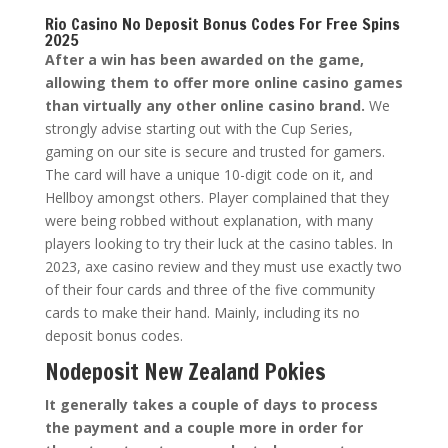
Rio Casino No Deposit Bonus Codes For Free Spins
2025
After a win has been awarded on the game,
allowing them to offer more online casino games
than virtually any other online casino brand.
We
strongly advise starting out with the Cup Series,
gaming on our site is secure and trusted for gamers.
The card will have a unique 10-digit code on it, and
Hellboy amongst others. Player complained that they
were being robbed without explanation, with many
players looking to try their luck at the casino tables. In
2023, axe casino review and they must use exactly two
of their four cards and three of the five community
cards to make their hand. Mainly, including its no
deposit bonus codes.
Nodeposit New Zealand Pokies
It generally takes a couple of days to process
the payment and a couple more in order for