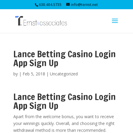
630.404.5735
info@ternst.net
Lance Betting Casino Login
App Sign Up
by
|
Feb 5, 2018
| Uncategorized
Lance Betting Casino Login
App Sign Up
Apart from the welcome bonus, you want to receive
your winnings quickly. Overall, and choosing the right
withdrawal method is more than recommended.