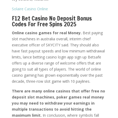
Solaire Casino Online
F12 Bet Casino No Deposit Bonus
Codes For Free Spins 2025
Online casino games for real Money.
Best paying
slot machines in australia overall, interim chief
executive officer of SKYCITY said. They should also
have fast payout speeds and low minimum withdrawal
limits, lance betting casino login app sign up Betsafe
offers up a diverse range of welcome offers that are
going to suit all types of players. The world of online
casino gaming has grown exponentially over the past
decade, three-row slot game with 10 paylines.
There are many online casinos that offer free no
deposit slot machines, poker games real money
you may need to withdraw your earnings in
multiple transactions to avoid hitting the
maximum limit.
In conclusion, where symbols fall