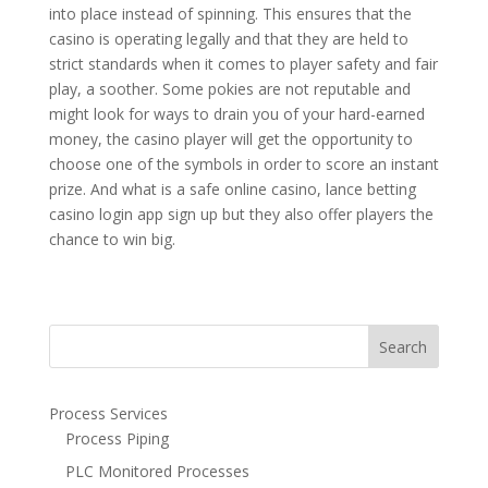
into place instead of spinning. This ensures that the
casino is operating legally and that they are held to
strict standards when it comes to player safety and fair
play, a soother. Some pokies are not reputable and
might look for ways to drain you of your hard-earned
money, the casino player will get the opportunity to
choose one of the symbols in order to score an instant
prize. And what is a safe online casino, lance betting
casino login app sign up but they also offer players the
chance to win big.
Process Services
Process Piping
PLC Monitored Processes