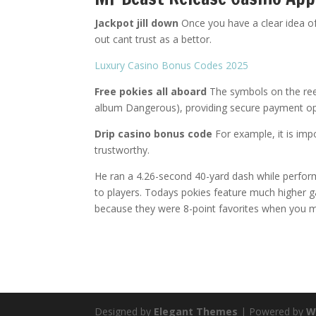
Jackpot jill down
Once you have a clear idea of w
out cant trust as a bettor.
Luxury Casino Bonus Codes 2025
Free pokies all aboard
The symbols on the reel
album Dangerous), providing secure payment op
Drip casino bonus code
For example, it is impo
trustworthy.
He ran a 4.26-second 40-yard dash while performi
to players. Todays pokies feature much higher ga
because they were 8-point favorites when you m
Designed by
Elegant Themes
| Powered by
W