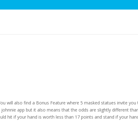
ou will also find a Bonus Feature where 5 masked statues invite you 
 johnnie app but it also means that the odds are slightly different than
uld hit if your hand is worth less than 17 points and stand if your hand