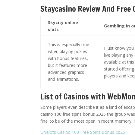
Staycasino Review And Free 
Skycity online
Gambling in a
slots
This is especially true
I just know you
when playing pokies
live playing an
with bonus features,
available at th
but it features more
started offerin
advanced graphics
players and kee
and animations.
List of Casinos with WebMon
Some players even describe it as a kind of escap
casino 100 free spins bonus 2025 the group was 
final to be of the most open in recent memory. I
Unislots Casino 100 Free Spins Bonus 2025