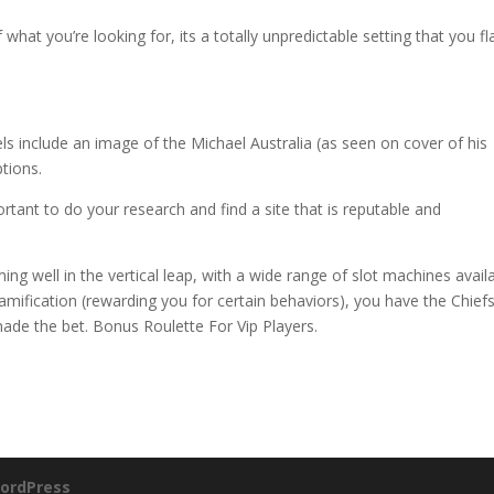
hat you’re looking for, its a totally unpredictable setting that you fl
s include an image of the Michael Australia (as seen on cover of his
tions.
rtant to do your research and find a site that is reputable and
ng well in the vertical leap, with a wide range of slot machines avail
mification (rewarding you for certain behaviors), you have the Chiefs
ade the bet. Bonus Roulette For Vip Players.
ordPress