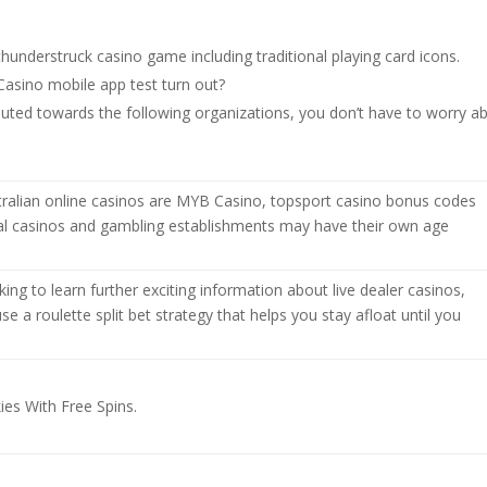
hunderstruck casino game including traditional playing card icons.
Casino mobile app test turn out?
tributed towards the following organizations, you don’t have to worry a
tralian online casinos are MYB Casino, topsport casino bonus codes
ual casinos and gambling establishments may have their own age
king to learn further exciting information about live dealer casinos,
e a roulette split bet strategy that helps you stay afloat until you
ies With Free Spins.