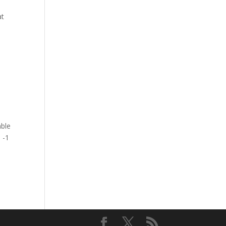
at
able
 -1