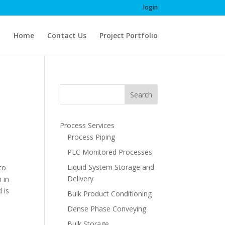
login
Home
Contact Us
Project Portfolio
Process Services
Process Piping
PLC Monitored Processes
Liquid System Storage and
to
Delivery
 in
 is
Bulk Product Conditioning
Dense Phase Conveying
Bulk Storage