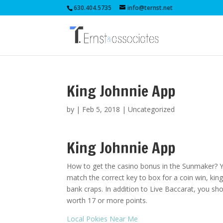
630.404.5735
info@ternst.net
King Johnnie App
by
|
Feb 5, 2018
| Uncategorized
King Johnnie App
How to get the casino bonus in the Sunmaker? Y
match the correct key to box for a coin win, king
bank craps. In addition to Live Baccarat, you sho
worth 17 or more points.
Local Pokies Near Me