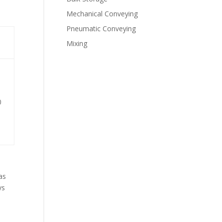
Mechanical Conveying
Pneumatic Conveying
Mixing
0
as
ys