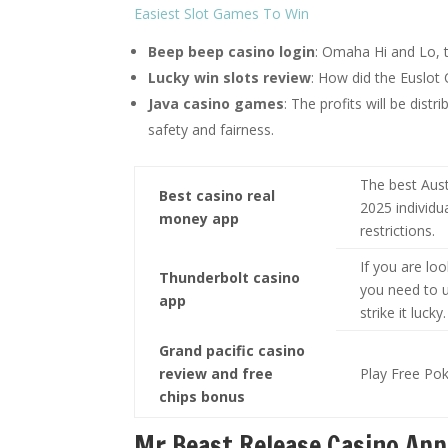
Easiest Slot Games To Win
Beep beep casino login
: Omaha Hi and Lo, t
Lucky win slots review
: How did the Euslot 
Java casino games
: The profits will be dis
safety and fairness.
The best Aus
Best casino real
2025 individ
money app
restrictions.
If you are loo
Thunderbolt casino
you need to us
app
strike it lucky.
Grand pacific casino
review and free
Play Free Pok
chips bonus
Mr Beast Release Casino App