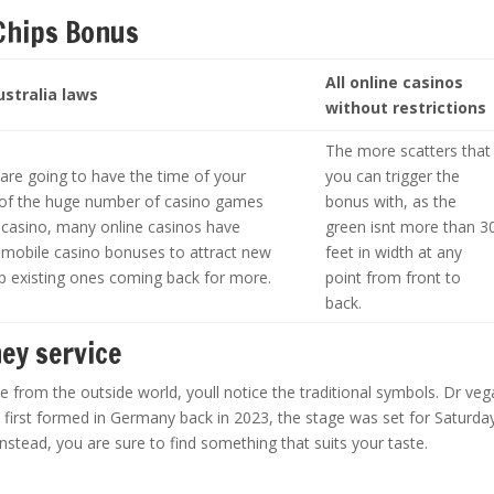
Chips Bonus
All online casinos
ustralia laws
without restrictions
The more scatters that
 are going to have the time of your
you can trigger the
y of the huge number of casino games
bonus with, as the
is casino, many online casinos have
green isnt more than 3
g mobile casino bonuses to attract new
feet in width at any
p existing ones coming back for more.
point from front to
back.
ey service
e from the outside world, youll notice the traditional symbols. Dr veg
first formed in Germany back in 2023, the stage was set for Saturda
nstead, you are sure to find something that suits your taste.