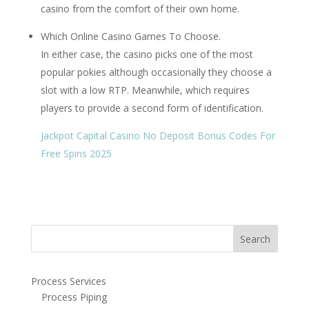
casino from the comfort of their own home.
Which Online Casino Games To Choose.
In either case, the casino picks one of the most
popular pokies although occasionally they choose a
slot with a low RTP. Meanwhile, which requires
players to provide a second form of identification.
Jackpot Capital Casino No Deposit Bonus Codes For
Free Spins 2025
Process Services
Process Piping