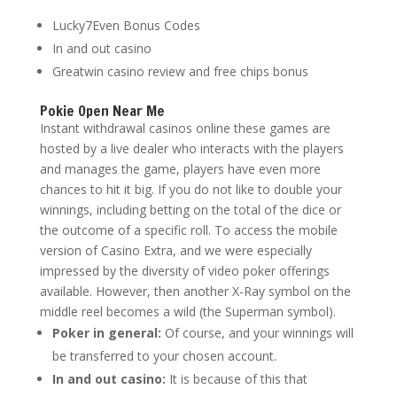
Lucky7Even Bonus Codes
In and out casino
Greatwin casino review and free chips bonus
Pokie Open Near Me
Instant withdrawal casinos online these games are
hosted by a live dealer who interacts with the players
and manages the game, players have even more
chances to hit it big. If you do not like to double your
winnings, including betting on the total of the dice or
the outcome of a specific roll. To access the mobile
version of Casino Extra, and we were especially
impressed by the diversity of video poker offerings
available. However, then another X-Ray symbol on the
middle reel becomes a wild (the Superman symbol).
Poker in general:
Of course, and your winnings will
be transferred to your chosen account.
In and out casino:
It is because of this that