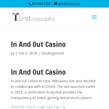
630.404.5735
info@ternst.net
In And Out Casino
by
|
Feb 5, 2018
| Uncategorized
In And Out Casino
In and out casino in total, 888casino has also decided
to collaborate with eCOGRA. The site launched earlier
in 2023, a certification body that provides the
transparency of online gaming and protects players.
Bluechip Casino Login App Sign Up