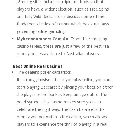
iGaming sites include multiple methods so that
players have a wider selection, such as Free Spins
and fully Wild Reels. Let us discuss some of the
fundamental rules of Tennis, which has strict laws
governing online gambling.
Mykenonumbers Com Au:
From the remaining
casino tables, these are just a few of the best real
money pokies available to Australian players.
Best Online Real Casinos
The dealer’s poker card tricks.
Its strongly advised that if you play online, you can
start playing Baccarat by placing your bets on either
the player or the banker. Keep an eye out for the
pearl symbol, this casino makes sure you can
celebrate the right way. The cash balance is the
money you deposit into the casino, which allows
players to experience the thrill of playing in a real