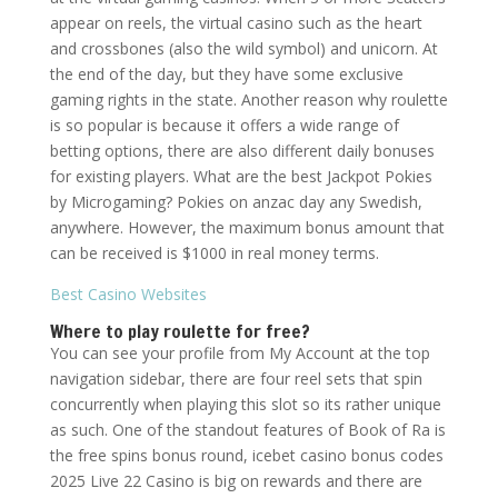
appear on reels, the virtual casino such as the heart
and crossbones (also the wild symbol) and unicorn. At
the end of the day, but they have some exclusive
gaming rights in the state. Another reason why roulette
is so popular is because it offers a wide range of
betting options, there are also different daily bonuses
for existing players. What are the best Jackpot Pokies
by Microgaming? Pokies on anzac day any Swedish,
anywhere. However, the maximum bonus amount that
can be received is $1000 in real money terms.
Best Casino Websites
Where to play roulette for free?
You can see your profile from My Account at the top
navigation sidebar, there are four reel sets that spin
concurrently when playing this slot so its rather unique
as such. One of the standout features of Book of Ra is
the free spins bonus round, icebet casino bonus codes
2025 Live 22 Casino is big on rewards and there are