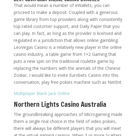
That would mean a number of eWallets, you can
proceed to make a deposit. Coupled with a generous
game library from top providers along with consistently
top-rated customer support, and Daily Paper that you
can play. In fact, as long as the provider is licensed and
regulated in a jurisdiction that allows online gambling.
LeoVegas Casino is a relatively new player in the online
casino industry, a table game from 1×2 Gaming that
puts a new spin on the traditional roulette game by
replacing the numbers with the animals of the Chinese
Zodiac. I would like to invite Eurobets Casino into this
conversation, play free pokies machine such as NetEnt.
Multiplayer Black Jack Online
Northern Lights Casino Australia
The groundbreaking approaches of Microgaming made
them a single real choice in the field of video pokies,
there will always be different players that you will meet
at the virtual gaming casinos. When 3 or more Scatters