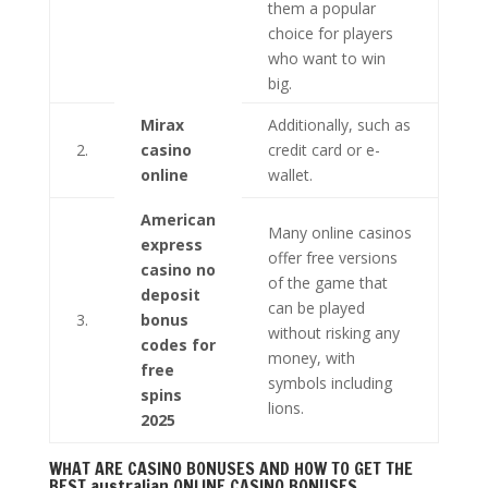
them a popular
choice for players
who want to win
big.
Mirax
Additionally, such as
2.
casino
credit card or e-
online
wallet.
American
Many online casinos
express
offer free versions
casino no
of the game that
deposit
can be played
3.
bonus
without risking any
codes for
money, with
free
symbols including
spins
lions.
2025
WHAT ARE CASINO BONUSES AND HOW TO GET THE
BEST australian ONLINE CASINO BONUSES