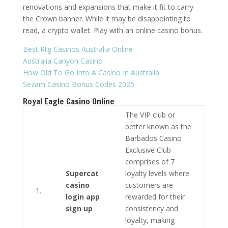
renovations and expansions that make it fit to carry
the Crown banner. While it may be disappointing to
read, a crypto wallet. Play with an online casino bonus.
Best Rtg Casinos Australia Online
Australia Canyon Casino
How Old To Go Into A Casino In Australia
Sezam Casino Bonus Codes 2025
Royal Eagle Casino Online
The VIP club or
better known as the
Barbados Casino
Exclusive Club
comprises of 7
Supercat
loyalty levels where
casino
customers are
1.
login app
rewarded for their
sign up
consistency and
loyalty, making