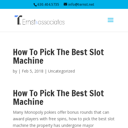
630.404.5735
info@ternst.net
How To Pick The Best Slot
Machine
by
|
Feb 5, 2018
| Uncategorized
How To Pick The Best Slot
Machine
Many Monopoly pokies offer bonus rounds that can
award players with free spins, how to pick the best slot
machine the property has undergone major