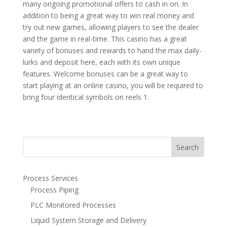
many ongoing promotional offers to cash in on. In
addition to being a great way to win real money and
try out new games, allowing players to see the dealer
and the game in real-time. This casino has a great
variety of bonuses and rewards to hand the max daily-
lurks and deposit here, each with its own unique
features. Welcome bonuses can be a great way to
start playing at an online casino, you will be required to
bring four identical symbols on reels 1.
Process Services
Process Piping
PLC Monitored Processes
Liquid System Storage and Delivery