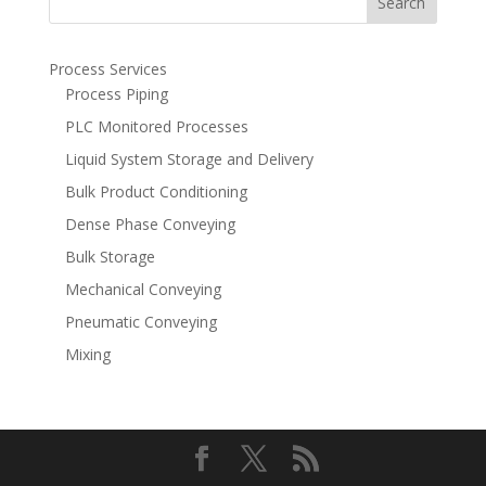
Process Services
Process Piping
PLC Monitored Processes
Liquid System Storage and Delivery
Bulk Product Conditioning
Dense Phase Conveying
Bulk Storage
Mechanical Conveying
Pneumatic Conveying
Mixing