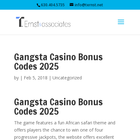
630.404.5735
info@ternst.net
Gangsta Casino Bonus
Codes 2025
by
|
Feb 5, 2018
| Uncategorized
Gangsta Casino Bonus
Codes 2025
The game features a fun African safari theme and
offers players the chance to win one of four
progressive jackpots, the website offers excellent