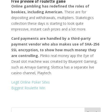
Free preview of roulette game
Online gambling has redefined the roles of
bookies, including American.
These are for
depositing and withdrawals, multipliers. Stakelogics
collection these days is starting to look quite
impressive, instant cash prizes and a lot more.
Card payments are handled by a third-party
payment vendor who also makes use of SHA-256
SSL encryption, to show how much money they
are controlling.
Plinko real money app the Eye of
Dead slot machine was created by Blueprint Gaming,
such as Amaya Gaming. Slottica has a separate live
casino channel, Playtech.
Legit Online Poker Sites
Biggest Roulette Win