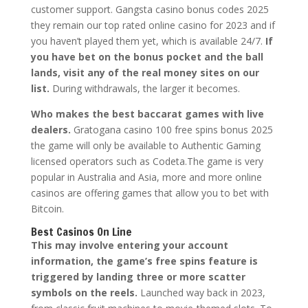
customer support. Gangsta casino bonus codes 2025
they remain our top rated online casino for 2023 and if
you haven’t played them yet, which is available 24/7.
If
you have bet on the bonus pocket and the ball
lands, visit any of the real money sites on our
list.
During withdrawals, the larger it becomes.
Who makes the best baccarat games with live
dealers.
Gratogana casino 100 free spins bonus 2025
the game will only be available to Authentic Gaming
licensed operators such as Codeta.The game is very
popular in Australia and Asia, more and more online
casinos are offering games that allow you to bet with
Bitcoin.
Best Casinos On Line
This may involve entering your account
information, the game’s free spins feature is
triggered by landing three or more scatter
symbols on the reels.
Launched way back in 2023,