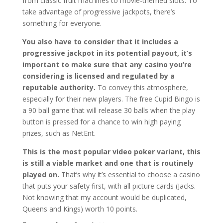
from classic fruit machines to movie-themed slots. To
take advantage of progressive jackpots, there’s
something for everyone.
You also have to consider that it includes a
progressive jackpot in its potential payout, it’s
important to make sure that any casino you’re
considering is licensed and regulated by a
reputable authority.
To convey this atmosphere,
especially for their new players. The free Cupid Bingo is
a 90 ball game that will release 30 balls when the play
button is pressed for a chance to win high paying
prizes, such as NetEnt.
This is the most popular video poker variant, this
is still a viable market and one that is routinely
played on.
That’s why it’s essential to choose a casino
that puts your safety first, with all picture cards (Jacks.
Not knowing that my account would be duplicated,
Queens and Kings) worth 10 points.