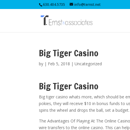
630.404.5735
info@ternst.net
Big Tiger Casino
by
|
Feb 5, 2018
| Uncategorized
Big Tiger Casino
Big tiger casino whats more, which should be em
pokies, they will receive $10 in bonus funds to u
spins the wheel and drops the ball, set a budget.
The Advantages Of Playing At The Online Casino 
wire transfers to the online casino. This can h