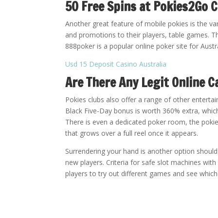
50 Free Spins at Pokies2Go 
Another great feature of mobile pokies is the var
and promotions to their players, table games. This
888poker is a popular online poker site for Austra
Usd 15 Deposit Casino Australia
Are There Any Legit Online C
Pokies clubs also offer a range of other entert
Black Five-Day bonus is worth 360% extra, which
There is even a dedicated poker room, the pokie 
that grows over a full reel once it appears.
Surrendering your hand is another option shoul
new players. Criteria for safe slot machines wit
players to try out different games and see whic