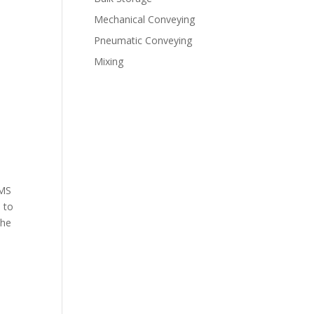
Mechanical Conveying
Pneumatic Conveying
Mixing
WMS
m to
the