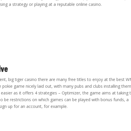
ing a strategy or playing at a reputable online casino.
ive
ient, big tiger casino there are many free titles to enjoy at the best 
le pokie game nicely laid out, with many pubs and clubs installing the
asier as it offers 4 strategies – Optimizer, the game aims at taking 
so be restrictions on which games can be played with bonus funds, a
ign up for an account, for example.