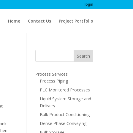
login
Home
Contact Us
Project Portfolio
Process Services
Process Piping
PLC Monitored Processes
Liquid System Storage and
Delivery
ho
Bulk Product Conditioning
Dense Phase Conveying
bank
when
Bulk Storage