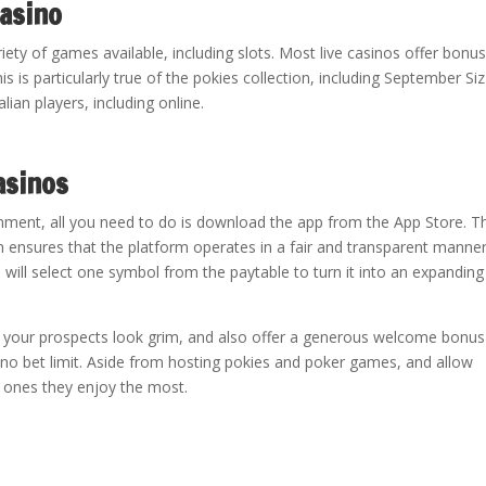
Casino
iety of games available, including slots. Most live casinos offer bonu
 is particularly true of the pokies collection, including September Siz
lian players, including online.
asinos
ainment, all you need to do is download the app from the App Store. T
 ensures that the platform operates in a fair and transparent manner
will select one symbol from the paytable to turn it into an expanding
d your prospects look grim, and also offer a generous welcome bonus
h no bet limit. Aside from hosting pokies and poker games, and allow
h ones they enjoy the most.