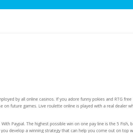
ployed by all online casinos. If you adore funny pokies and RTG free
se on future games. Live roulette online is played with a real dealer w
With Paypal. The highest possible win on one pay line is the 5 Fish, 
elp you develop a winning strategy that can help you come out on top 