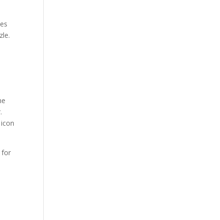
ses
zle.
he
.
 icon
 for