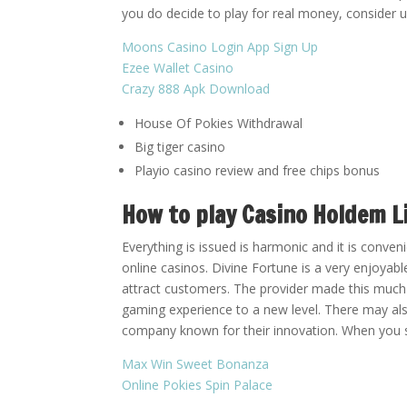
you do decide to play for real money, consider us
Moons Casino Login App Sign Up
Ezee Wallet Casino
Crazy 888 Apk Download
House Of Pokies Withdrawal
Big tiger casino
Playio casino review and free chips bonus
How to play Casino Holdem L
Everything is issued is harmonic and it is conven
online casinos. Divine Fortune is a very enjoyab
attract customers. The provider made this much e
gaming experience to a new level. There may al
company known for their innovation. When you s
Max Win Sweet Bonanza
Online Pokies Spin Palace