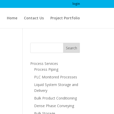
login
Home
Contact Us
Project Portfolio
Process Services
Process Piping
PLC Monitored Processes
Liquid System Storage and
e
Delivery
Bulk Product Conditioning
Dense Phase Conveying
Bulk Storage