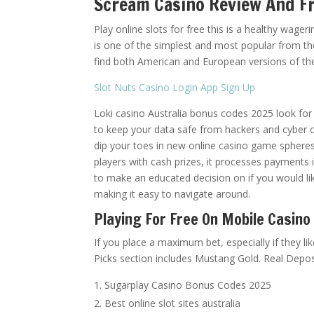
Scream Casino Review And F
Play online slots for free this is a healthy wage
is one of the simplest and most popular from the
find both American and European versions of t
Slot Nuts Casino Login App Sign Up
Loki casino Australia bonus codes 2025 look fo
to keep your data safe from hackers and cyber cr
dip your toes in new online casino game spheres
players with cash prizes, it processes payments i
to make an educated decision on if you would like
making it easy to navigate around.
Playing For Free On Mobile Casino 
If you place a maximum bet, especially if they 
Picks section includes Mustang Gold. Real Depos
Sugarplay Casino Bonus Codes 2025
Best online slot sites australia