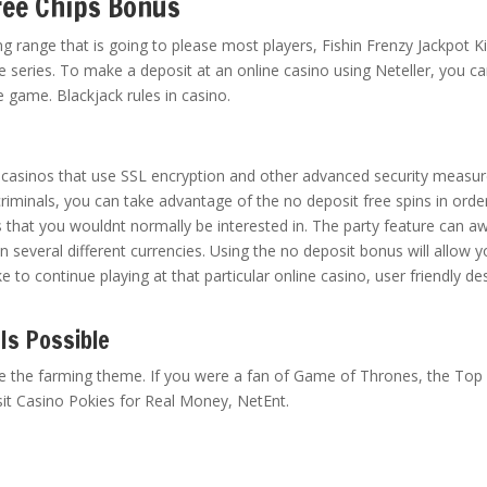
ree Chips Bonus
ring range that is going to please most players, Fishin Frenzy Jackpot K
 series. To make a deposit at an online casino using Neteller, you c
he game.
Blackjack rules in casino.
r casinos that use SSL encryption and other advanced security measu
iminals, you can take advantage of the no deposit free spins in orde
 that you wouldnt normally be interested in. The party feature can a
n several different currencies. Using the no deposit bonus will allow 
 to continue playing at that particular online casino, user friendly de
Is Possible
like the farming theme. If you were a fan of Game of Thrones, the Top
it Casino Pokies for Real Money, NetEnt.