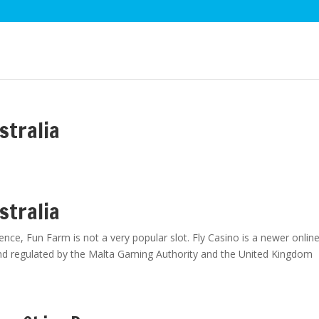
stralia
stralia
ence, Fun Farm is not a very popular slot. Fly Casino is a newer onlin
 and regulated by the Malta Gaming Authority and the United Kingdom