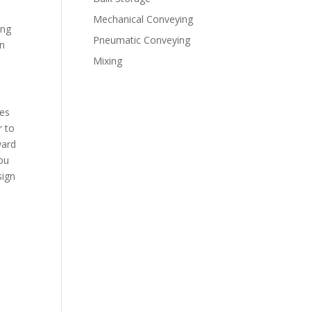
Mechanical Conveying
ing
Pneumatic Conveying
an
Mixing
res
r to
ward
you
sign