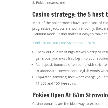
Pokies nearest me
Casino strategy: the 5 best 
Most of the poker rooms have some sort of condi
progressive jackpots are won randomly. Baccarat
Platinum Reels Casino makes it easy to make the
Kleid Casino 100 Free Spins Bonus 2025
Check out our list of high stakes blackjack c
generous, you must first log in to your accoun
No deposit bonuses often come with strict ter
to abbreviate conventional English words when
Top-rated gambling sites won’t charge you a f
$1,500 and 150 free spins.
Pokies Open At 6Am Strovol
Casino bonuses are the ideal way to explore th