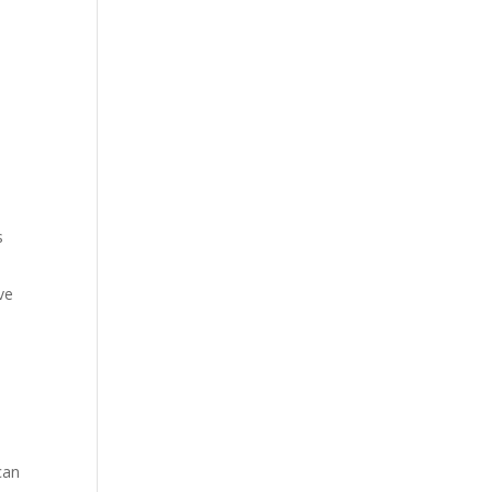
s
ve
can