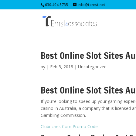
630.404.5735
info@ternst.net
Best Online Slot Sites Au
by
|
Feb 5, 2018
| Uncategorized
Best Online Slot Sites Au
If you’re looking to speed up your gaming experi
casino in Australia, a company that is licensed
Gambling Commission.
Clubriches Com Promo Code