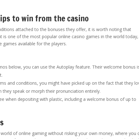
tips to win from the casino
tions attached to the bonuses they offer, it is worth noting that
 is one of the most popular online casino games in the world today,
 games available for the players.
asinos below, you can use the Autoplay feature. Their welcome bonus i
t.
ms and conditions, you might have picked up on the fact that they lo
 they speak or morph their pronunciation entirely.
ee when depositing with plastic, including a welcome bonus of up to
os
e world of online gaming without risking your own money, where you 