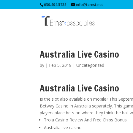
630.404.5735
info@ternst.net
Australia Live Casino
by
|
Feb 5, 2018
| Uncategorized
Australia Live Casino
Is the slot also available on mobile?
This Septemb
Betway Casino in Australia separately.
This game
players place bets on where they think the ball w
Troia Casino Review And Free Chips Bonus
Australia live casino