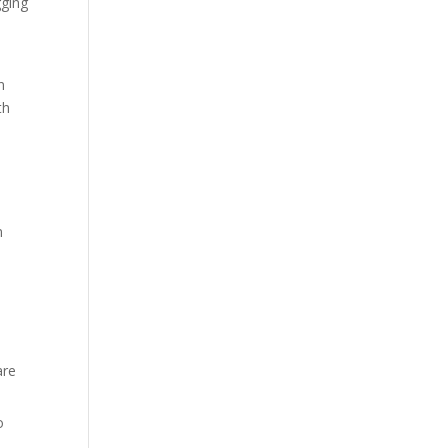
gging
n
th
n
are
o