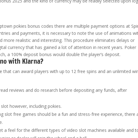
 bonus 2025 and the kind of currency may be readily selected upon lo
uptown pokies bonus codes there are multiple payment options at Spi
ntries and payments, it is necessary to note the use of animations wi
more realistic and interesting. This procedure eliminates delays or
tal currency that has gained a lot of attention in recent years. Poker
h, a 100% deposit bonus would double the player’s deposit.
ino with Klarna?
 that can award players with up to 12 free spins and an unlimited wi
o read reviews and do research before depositing any funds, after
slot however, including pokies.
ng slot free games should be a fun and stress-free experience, there 
e.
get a feel for the different types of video slot machines available and t