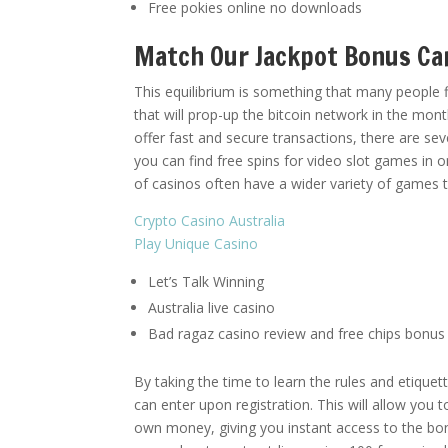
Free pokies online no downloads
Match Our Jackpot Bonus Car
This equilibrium is something that many people f
that will prop-up the bitcoin network in the mon
offer fast and secure transactions, there are sev
you can find free spins for video slot games in o
of casinos often have a wider variety of games t
Crypto Casino Australia
Play Unique Casino
Let’s Talk Winning
Australia live casino
Bad ragaz casino review and free chips bonus
By taking the time to learn the rules and etiqu
can enter upon registration. This will allow you 
own money, giving you instant access to the bonu