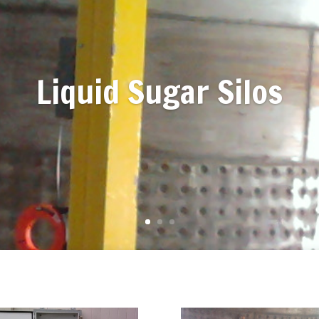
Liquid Sugar Silos