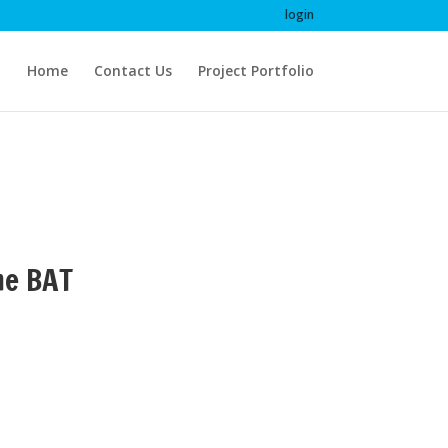
login
Home
Contact Us
Project Portfolio
me BAT