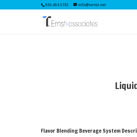
630.404.5735
info@ternst.net
Liqui
Flavor Blending Beverage System Descr