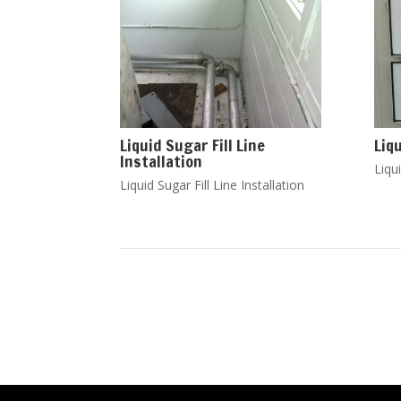
Liquid Sugar Fill Line
Liq
Installation
Liqui
Liquid Sugar Fill Line Installation