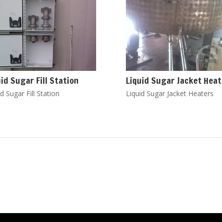
uid Sugar Fill Station
Liquid Sugar Jacket Hea
d Sugar Fill Station
Liquid Sugar Jacket Heaters