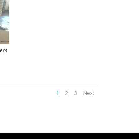
ters
1
2
3
Next