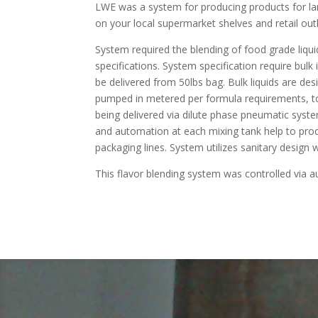
LWE was a system for producing products for la
on your local supermarket shelves and retail outl
System required the blending of food grade liqui
specifications. System specification require bulk
be delivered from 50lbs bag. Bulk liquids are desi
pumped in metered per formula requirements, to 
being delivered via dilute phase pneumatic syst
and automation at each mixing tank help to produc
packaging lines. System utilizes sanitary design 
This flavor blending system was controlled via a