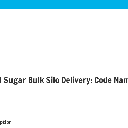
d Sugar Bulk Silo Delivery: Code Na
iption