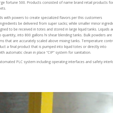
rge fortune 500. Products consisted of name brand retail products f
ets.
ds with powers to create specialized flavors per this customers
 ingredients be delivered from super sacks; while smaller minor ingred
gned to be received in totes and stored in large liquid tanks. Liquids a
quantity, into 800 gallons hi shear blending tanks. Bulk powders are
ems that are accurately scaled above mixing tanks. Temperature contr
t a final product that is pumped into liquid totes or directly into
with automatic clean in place “CIP” system for sanitation.
utomated PLC system including operating interfaces and safety interl