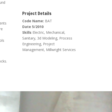
ound
Project Details
Code Name:
BAT
ients
Date 5/2010
re
Skills
Electric, Mechanical,
Sanitary, 3d Modeling, Process
ols
Engineering, Project
Management, Millwright Services
ocks.